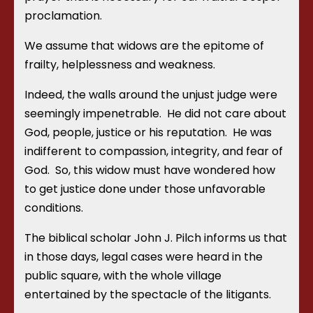
proclamation.
We assume that widows are the epitome of
frailty, helplessness and weakness.
Indeed, the walls around the unjust judge were
seemingly impenetrable. He did not care about
God, people, justice or his reputation. He was
indifferent to compassion, integrity, and fear of
God. So, this widow must have wondered how
to get justice done under those unfavorable
conditions.
The biblical scholar John J. Pilch informs us that
in those days, legal cases were heard in the
public square, with the whole village
entertained by the spectacle of the litigants.