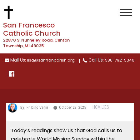
Skip
to
content
San Francesco
Catholic Church
22870 S. Nunneley Road, Clinton
Township, MI 48035
Mail Us:
Call Us:
lisa@sanfranparish.org
586-792-5346
HOMILIES
By
Fr. Dino Vanin
October 23, 2025
Today’s readings show us that God calls us to
celebrate World Mission Sunday within the