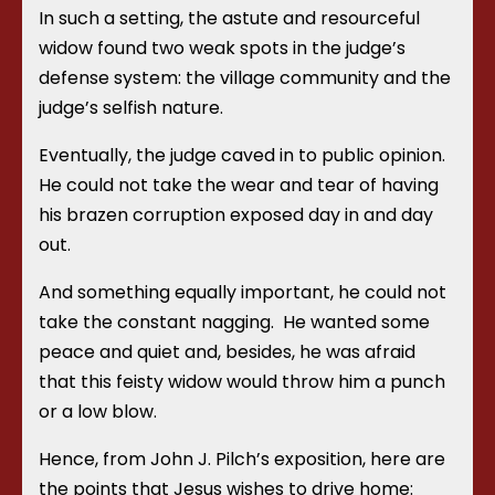
In such a setting, the astute and resourceful
widow
found two weak spots in the judge’s
defense system: the village community and the
judge’s selfish nature.
Eventually, the judge caved in to public opinion.
He could not take the wear and tear of having
his brazen corruption exposed day in and day
out.
And something equally important, he could not
take the constant nagging. He wanted some
peace and quiet and, besides, he was afraid
that this feisty widow would throw him a punch
or a low blow.
Hence, from John J. Pilch’s exposition, here are
the points that Jesus wishes to drive home: