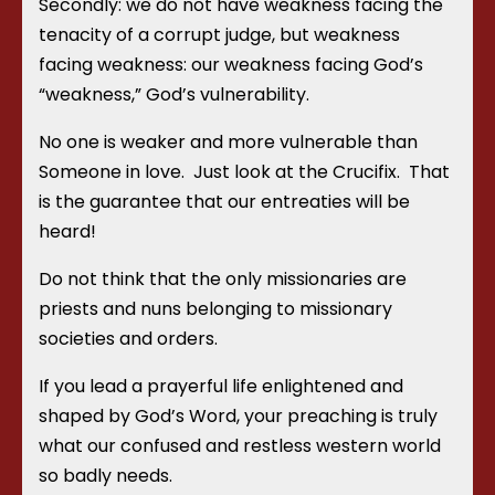
Secondly: we do not have weakness facing the
tenacity of a corrupt judge, but weakness
facing weakness: our weakness facing God’s
“weakness,” God’s vulnerability.
No one is weaker and more vulnerable than
Someone in love. Just look at the Crucifix. That
is the guarantee that our entreaties will be
heard!
Do not think that the only missionaries are
priests and nuns belonging to missionary
societies and orders.
If you lead a prayerful life enlightened and
shaped by God’s Word, your preaching is truly
what our confused and restless western world
so badly needs.