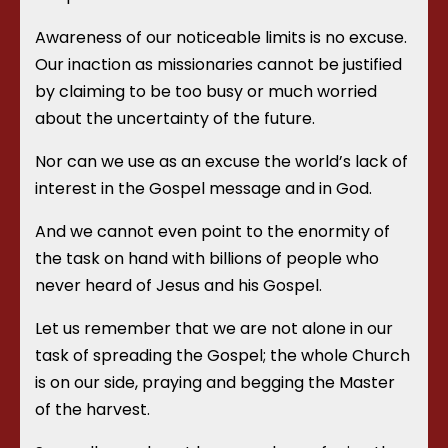
Awareness of our noticeable limits is no excuse.
Our inaction as missionaries cannot be justified
by claiming to be too busy or much worried
about the uncertainty of the future.
Nor can we use as an excuse the world’s lack of
interest in the Gospel message and in God.
And we cannot even point to the enormity of
the task on hand with billions of people who
never heard of Jesus and his Gospel.
Let us remember that we are not alone in our
task of spreading the Gospel; the whole Church
is on our side, praying and begging the Master
of the harvest.