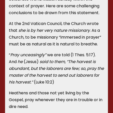
context of prayer. Here are some challenging
conclusions to be drawn from this statement.
At the 2
nd
Vatican Council, the Church wrote
that
she is by her very nature missionary
. As a
Church, to be missionary “immersed in prayer”
must be as natural as it is natural to breathe.
“
Pray unceasingly”
we are told (1 Thes. 5:17).
And
he
(Jesus)
said to them, “The harvest is
abundant, but the laborers are few; so, pray the
master of the harvest to send out laborers for
his harvest.”
(
Luke 10:2)
Heathens and those not yet living by the
Gospel, pray whenever they are in trouble or in
dire need.