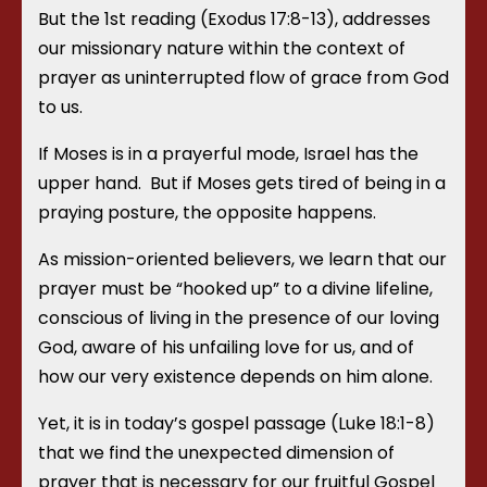
But the 1
st
reading (Exodus 17:8-13), addresses
our missionary nature within the context of
prayer as uninterrupted flow of grace from God
to us.
If Moses is in a prayerful mode, Israel has the
upper hand. But if Moses gets tired of being in a
praying posture, the opposite happens.
As mission-oriented believers, we learn that our
prayer must be “hooked up” to a divine lifeline,
conscious of living in the presence of our loving
God, aware of his unfailing love for us, and of
how our very existence depends on him alone.
Yet, it is in today’s gospel passage (Luke 18:1-8)
that we find the unexpected dimension of
prayer that is necessary for our fruitful Gospel