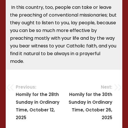
In this country, too, people can take or leave
the preaching of conventional missionaries; but
they ought to listen to you, lay people, because
you can be so much more effective by
preaching mostly with your life and by the way
you bear witness to your Catholic faith, and you
find it natural to be always in a prayerful
mode.
Previous:
Next:
Post
Homily for the 28th
Homily for the 30th
Sunday in Ordinary
Sunday in Ordinary
navigation
Time, October 12,
Time, October 26,
2025
2025