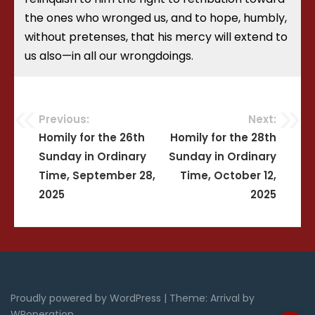
the ones who wronged us, and to hope, humbly,
without pretenses, that his mercy will extend to
us also—in all our wrongdoings.
Previous:
Next:
Post
Homily for the 26th
Homily for the 28th
Sunday in Ordinary
Sunday in Ordinary
navigation
Time, September 28,
Time, October 12,
2025
2025
Proudly powered by WordPress
|
Theme: Arrival by
WPoperation