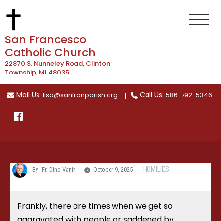
Skip
to
content
San Francesco
Catholic Church
22870 S. Nunneley Road, Clinton
Township, MI 48035
Mail Us:
Call Us:
lisa@sanfranparish.org
586-792-5346
HOMILIES
By
Fr. Dino Vanin
October 9, 2025
Frankly, there are times when we get so
aggravated with people or saddened by