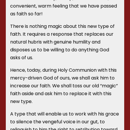
convenient, warm feeling that we have passed
as faith so far!
There is nothing magic about this new type of
faith. It requires a response that replaces our
natural hubris with genuine humility and
disposes us to be willing to do anything God
asks of us.
Hence, today, during Holy Communion with this
mercy-driven God of ours, we shall ask him to
increase our faith. We shall toss our old “magic”
faith aside and ask him to replace it with this
new type.
A type that will enable us to work with his grace
to silence the vengeful voice in our gut, to
relinquish to him the right to retribution toward