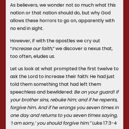
As believers, we wonder not so much what this
nation or that nation should do, but why God
allows these horrors to go on, apparently with
no end in sight.
However, if with the apostles we cry out
“
Increase our faith
,” we discover a nexus that,
too often, eludes us.
Let us look at what prompted the first twelve to
ask the Lord to increase their faith: He had just
told them something that had left them
speechless and bewildered:
Be on your guard! If
your brother sins, rebuke him; and if he repents,
forgive him. And if he wrongs you seven times in
one day and returns to you seven times saying,
‘I am sorry,’ you should forgive him.”
Luke 17:3-4