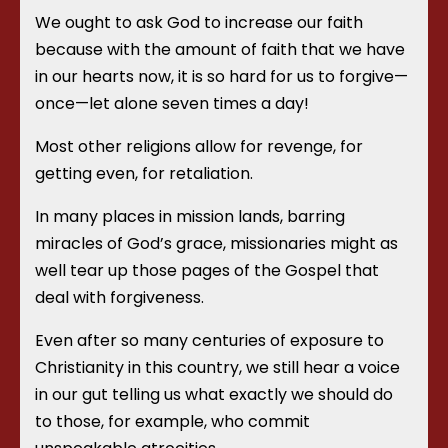
We ought to ask God to increase our faith
because with the amount of faith that we have
in our hearts now, it is so hard for us to forgive—
once—let alone seven times a day!
Most other religions allow for revenge, for
getting even, for retaliation.
In many places in mission lands, barring
miracles of God’s grace, missionaries might as
well tear up those pages of the Gospel that
deal with forgiveness.
Even after so many centuries of exposure to
Christianity in this country, we still hear a voice
in our gut telling us what exactly we should do
to those, for example, who commit