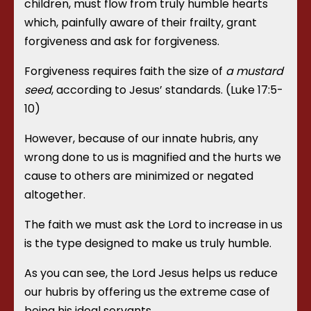
children, must flow from truly humble hearts
which, painfully aware of their frailty, grant
forgiveness and ask for forgiveness.
Forgiveness requires faith the size of
a mustard
seed
, according to Jesus’ standards. (Luke 17:5-
10)
However, because of our innate hubris, any
wrong done to us is magnified and the hurts we
cause to others are minimized or negated
altogether.
The faith we must ask the Lord to increase in us
is the type designed to make us truly humble.
As you can see, the Lord Jesus helps us reduce
our hubris by offering us the extreme case of
being his ideal servants.