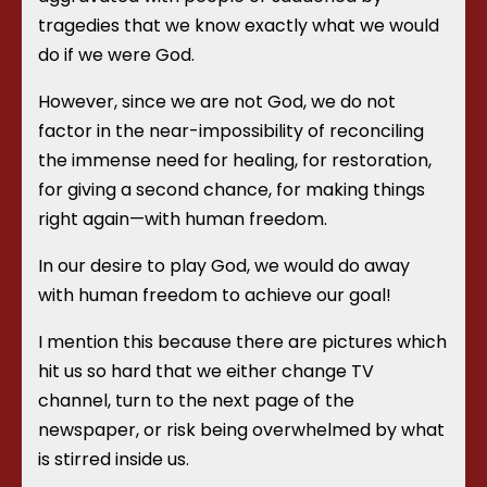
tragedies that we know exactly what we would
do if we were God.
However, since we are not God, we do not
factor in the near-impossibility of reconciling
the immense need for healing, for restoration,
for giving a second chance, for making things
right again—with human freedom.
In our desire to play God, we would do away
with human freedom to achieve our goal!
I mention this because there are pictures which
hit us so hard that we either change TV
channel, turn to the next page of the
newspaper, or risk being overwhelmed by what
is stirred inside us.