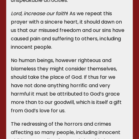
unspeakable atrocities.
Lord, increase our faith
! As we repeat this
prayer with a sincere heart, it should dawn on
us that our misused freedom and our sins have
caused pain and suffering to others, including
innocent people.
No human beings, however righteous and
blameless they might consider themselves,
should take the place of God. If thus far we
have not done anything horrific and very
harmful it must be attributed to God’s grace
more than to our goodwill, which is itself a gift
from God’s love for us.
The redressing of the horrors and crimes
affecting so many people, including innocent