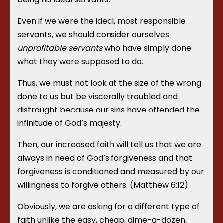
Even if we were the ideal, most responsible
servants, we should consider ourselves
unprofitable servants
who have simply done
what they were supposed to do.
Thus, we must not look at the size of the wrong
done to us but be viscerally troubled and
distraught because our sins have offended the
infinitude of God’s majesty.
Then, our increased faith will tell us that we are
always in need of God’s forgiveness and that
forgiveness is conditioned and measured by our
willingness to forgive others. (Matthew 6:12)
Obviously, we are asking for a different type of
faith unlike the easy, cheap, dime-a-dozen,