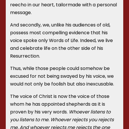
reecho in our heart, tailormade with a personal
message.
And secondly, we, unlike his audiences of old,
possess most compelling evidence that his
voice spoke only Words of Life. Indeed, we live
and celebrate life on the other side of his
Resurrection.
Thus, while those people could somehow be
excused for not being swayed by his voice, we
would not only be foolish but also inexcusable.
The voice of Christ is now the voice of those
whom he has appointed shepherds as it is
proven by his very words.
Whoever listens to
you listens to me. Whoever rejects you rejects
me. And whoever rejects me rejects the one