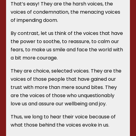
That’s easy! They are the harsh voices, the
voices of condemnation, the menacing voices
of impending doom.
By contrast, let us think of the voices that have
the power to soothe, to reassure, to calm our
fears, to make us smile and face the world with
a bit more courage.
They are choice, selected voices. They are the
voices of those people that have gained our
trust with more than mere sound bites. They
are the voices of those who unquestionably
love us and assure our wellbeing and joy.
Thus, we long to hear their voice because of
what those behind the voices evoke in us.