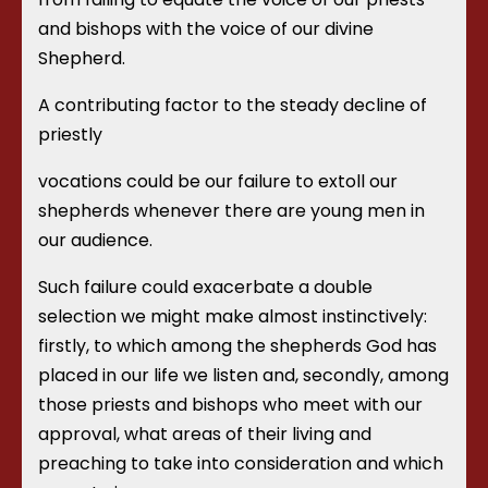
and bishops with the voice of our divine
Shepherd.
A contributing factor to the steady decline of
priestly
vocations could be our failure to extoll our
shepherds whenever there are young men in
our audience.
Such failure could exacerbate a double
selection we might make almost instinctively:
firstly, to which among the shepherds God has
placed in our life we listen and, secondly, among
those priests and bishops who meet with our
approval, what areas of their living and
preaching to take into consideration and which