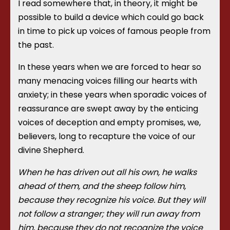
I read somewhere that, in theory, it might be
possible to build a device which could go back
in time to pick up voices of famous people from
the past.
In these years when we are forced to hear so
many menacing voices filling our hearts with
anxiety; in these years when sporadic voices of
reassurance are swept away by the enticing
voices of deception and empty promises, we,
believers, long to recapture the voice of our
divine Shepherd.
When he has driven out all his own, he walks
ahead of them, and the sheep follow him,
because they recognize his voice. But they will
not follow a stranger; they will run away from
him, because they do not recognize the voice