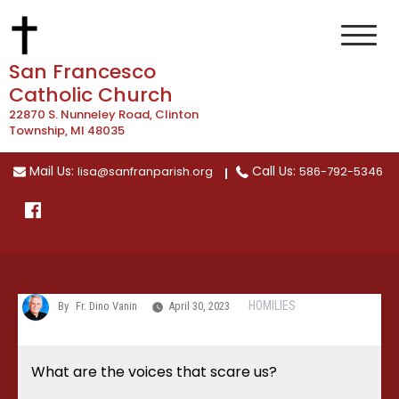
Skip
to
content
San Francesco
Catholic Church
22870 S. Nunneley Road, Clinton
Township, MI 48035
Mail Us:
Call Us:
lisa@sanfranparish.org
586-792-5346
HOMILIES
By
Fr. Dino Vanin
April 30, 2023
What are the voices that scare us?