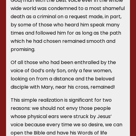
God/man with the best voice ever in the whole
wide world was condemned to a most shameful
death as a criminal on a request made, in part,
by some of those who heard him speak many
times and followed him for as long as the path
which he had chosen remained smooth and
promising.
Of all those who had been enthralled by the
voice of God’s only Son, only a few women,
looking on from a distance and the beloved
disciple with Mary, near his cross, remained!
This simple realization is significant for two
reasons: we should not envy those people
whose physical ears were struck by Jesus’
voice because every time we so desire, we can
open the Bible and have his Words of life