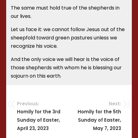
The same must hold true of the shepherds in
our lives.
Let us face it: we cannot follow Jesus out of the
sheepfold toward green pastures unless we
recognize his voice.
And the only voice we will hear is the voice of
those shepherds with whom he is blessing our
sojourn on this earth.
Previous:
Next:
Post
Homily for the 3rd
Homily for the 5th
Sunday of Easter,
Sunday of Easter,
navigation
April 23, 2023
May 7, 2023