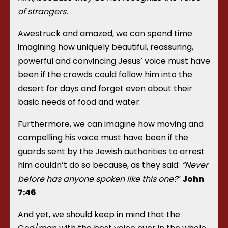
of strangers.
Awestruck and amazed, we can spend time
imagining how uniquely beautiful, reassuring,
powerful and convincing Jesus’ voice must have
been if the crowds could follow him into the
desert for days and forget even about their
basic needs of food and water.
Furthermore, we can imagine how moving and
compelling his voice must have been if the
guards sent by the Jewish authorities to arrest
him couldn’t do so because, as they said:
“Never
before has anyone spoken like this one?
”
John
7:46
And yet, we should keep in mind that the