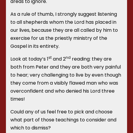
areas to ignore.
As a rule of thumb, I strongly suggest listening
to all shepherds whom the Lord has placed in
our lives, because they are all called by him to
exercise for us the priestly ministry of the
Gospel in its entirety.
st
nd
Look at today’s 1
and 2
reading: they are
both from Peter and they are both very painful
to hear; very challenging to live by even though
they come from a visibly flawed man who was
overconfident and who denied his Lord three
times!
Could any of us feel free to pick and choose
what part of those teachings to consider and
which to dismiss?