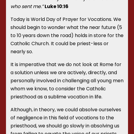
who sent me.”
Luke 10:16
Today is World Day of Prayer for Vocations. We
should begin to wonder what the near future (5
to 10 years down the road) holds in store for the
Catholic Church. It could be priest-less or
nearly so.
It is imperative that we do not look at Rome for
a solution unless we are actively, directly, and
personally involved in challenging all young men
whom we know, to consider the Catholic
priesthood as a sublime vocation in life.
Although, in theory, we could absolve ourselves
of negligence in this field of vocations to the
priesthood, we should go slowly in absolving us
from failing to equate the voice of our priests