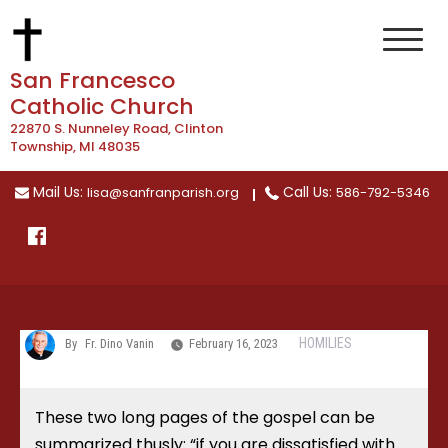
Skip
to
content
San Francesco
Catholic Church
22870 S. Nunneley Road, Clinton
Township, MI 48035
Mail Us:
Call Us:
lisa@sanfranparish.org
586-792-5346
HOMILIES
By
Fr. Dino Vanin
February 16, 2023
These two long pages of the gospel can be
summarized thusly: “if you are dissatisfied with