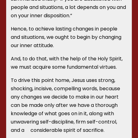
people and situations, a lot depends on you and
on your inner disposition.”
Hence, to achieve lasting changes in people
and situations, we ought to begin by changing
our inner attitude.
And, to do that, with the help of the Holy Spirit,
we must acquire some fundamental virtues.
To drive this point home, Jesus uses strong,
shocking, incisive, compelling words, because
any changes we decide to make in our heart
can be made only after we have a thorough
knowledge of what goes on in it, along with
unwavering self-discipline, firm self-control,
and a
considerable spirit of sacrifice.