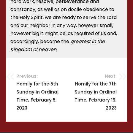
hard work, resolve, perseverance and
constancy, as well as on docile obedience to
the Holy Spirit, we are ready to serve the Lord
and our neighbor in any way, however small,
however big it might be, as required of us and,
accordingly, become the
greatest in the
Kingdom of heaven
.
Previous:
Next:
Post
Homily for the 5th
Homily for the 7th
Sunday in Ordinal
Sunday in Ordinal
navigation
Time, February 5,
Time, February 19,
2023
2023