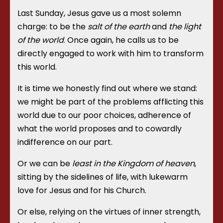
Last Sunday, Jesus gave us a most solemn
charge: to be the
salt of the earth
and
the light
of the world
. Once again, he calls us to be
directly engaged to work with him to transform
this world.
It is time we honestly find out where we stand:
we might be part of the problems afflicting this
world due to our poor choices, adherence of
what the world proposes and to cowardly
indifference on our part.
Or we can be
least in the Kingdom of heaven
,
sitting by the sidelines of life, with lukewarm
love for Jesus and for his Church.
Or else, relying on the virtues of inner strength,