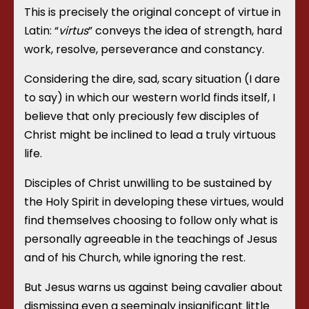
This is precisely the original concept of virtue in
Latin: “
virtus
” conveys the idea of strength, hard
work, resolve, perseverance and constancy.
Considering the dire, sad, scary situation (I dare
to say) in which our western world finds itself, I
believe that only preciously few disciples of
Christ might be inclined to lead a truly virtuous
life.
Disciples of Christ unwilling to be sustained by
the Holy Spirit in developing these virtues, would
find themselves choosing to follow only what is
personally agreeable in the teachings of Jesus
and of his Church, while ignoring the rest.
But Jesus warns us against being cavalier about
dismissing even a seemingly insignificant little