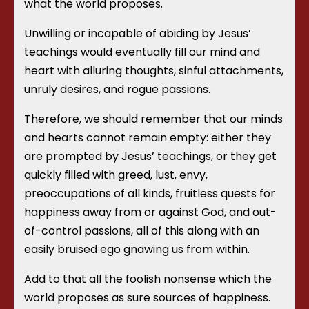
what the world proposes.
Unwilling or incapable of abiding by Jesus’
teachings would eventually fill our mind and
heart with alluring thoughts, sinful attachments,
unruly desires, and rogue passions.
Therefore, we should remember that our minds
and hearts cannot remain empty: either they
are prompted by Jesus’ teachings, or they get
quickly filled with greed, lust, envy,
preoccupations of all kinds, fruitless quests for
happiness away from or against God, and out-
of-control passions, all of this along with an
easily bruised ego gnawing us from within.
Add to that all the foolish nonsense which the
world proposes as sure sources of happiness.