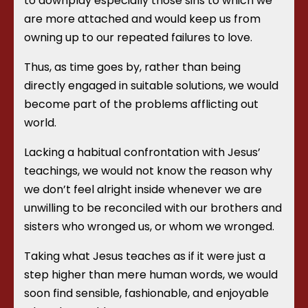
to downplay especially those sins to which we
are more attached and would keep us from
owning up to our repeated failures to love.
Thus, as time goes by, rather than being
directly engaged in suitable solutions, we would
become part of the problems afflicting out
world.
Lacking a habitual confrontation with Jesus’
teachings, we would not know the reason why
we don’t feel alright inside whenever we are
unwilling to be reconciled with our brothers and
sisters who wronged us, or whom we wronged.
Taking what Jesus teaches as if it were just a
step higher than mere human words, we would
soon find sensible, fashionable, and enjoyable