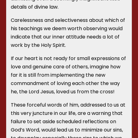
details of divine law.
Carelessness and selectiveness about which of
his teachings we deem worth observing would
indicate that our inner attitude needs a lot of
work by the Holy Spirit.
If our heart is not ready for small expressions of
love and genuine care of others, imagine how
far it is still from implementing the new
commandment of loving each other the way
he, the Lord Jesus, loved us from the cross!
These forceful words of him, addressed to us at
this very juncture in our life, are a warning that
failure to set aside scheduled reflections on
God’s Word, would lead us to minimize our sins,