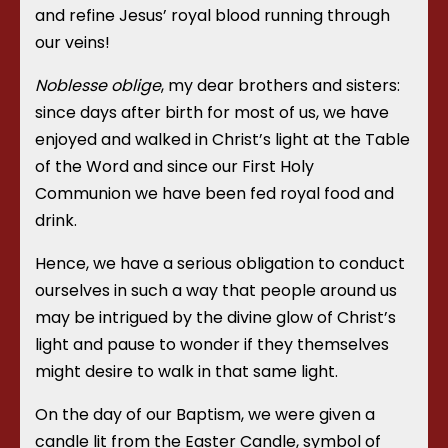
and refine Jesus’ royal blood running through
our veins!
Noblesse oblige
, my dear brothers and sisters:
since days after birth for most of us, we have
enjoyed and walked in Christ’s light at the Table
of the Word and since our First Holy
Communion we have been fed royal food and
drink.
Hence, we have a serious obligation to conduct
ourselves in such a way that people around us
may be intrigued by the divine glow of Christ’s
light and pause to wonder if they themselves
might desire to walk in that same light.
On the day of our Baptism, we were given a
candle lit from the Easter Candle, symbol of