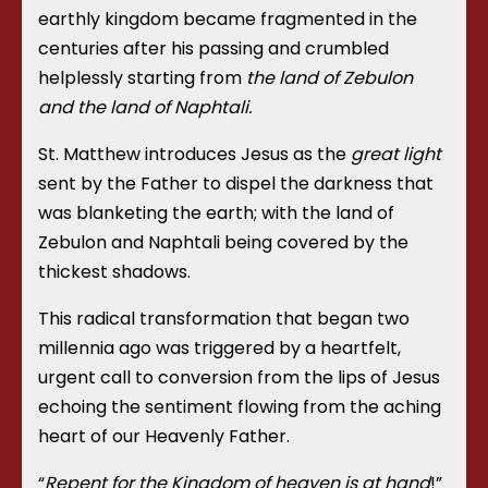
earthly kingdom became fragmented in the
centuries after his passing and crumbled
helplessly starting from
the land of Zebulon
and the land of Naphtali.
St. Matthew introduces Jesus as the
great light
sent by the Father to dispel the darkness that
was blanketing the earth; with the land of
Zebulon and Naphtali being covered by the
thickest shadows.
This radical transformation that began two
millennia ago was triggered by a heartfelt,
urgent call to conversion from the lips of Jesus
echoing the sentiment flowing from the aching
heart of our Heavenly Father.
“
Repent for the Kingdom of heaven is at hand
!”