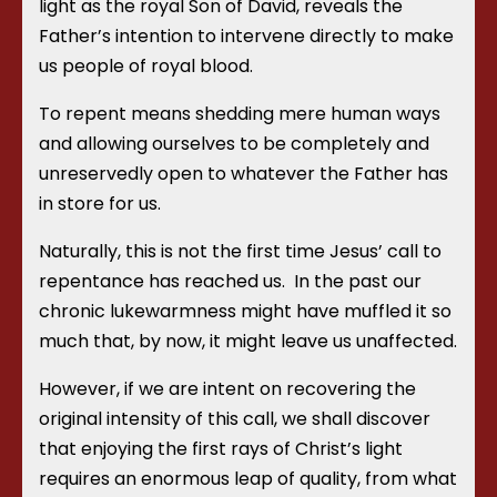
light as the royal Son of David, reveals the
Father’s intention to intervene directly to make
us people of royal blood.
To repent means shedding mere human ways
and allowing ourselves to be completely and
unreservedly open to whatever the Father has
in store for us.
Naturally, this is not the first time Jesus’ call to
repentance has reached us.
In the past our
chronic lukewarmness might have muffled it so
much that, by now, it might leave us unaffected.
However, if we are intent on recovering the
original intensity of this call, we shall discover
that enjoying the first rays of Christ’s light
requires an enormous leap of quality, from what