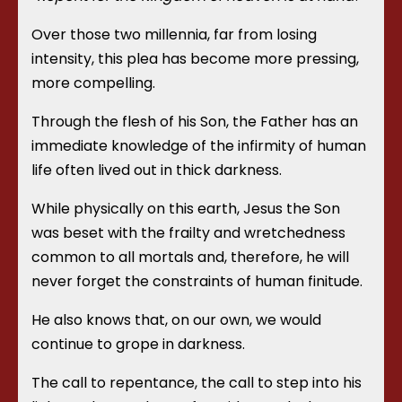
Over those two millennia, far from losing
intensity, this plea has become more pressing,
more compelling.
Through the flesh of his Son, the Father has an
immediate knowledge of the infirmity of human
life often lived out in thick darkness.
While physically on this earth, Jesus the Son
was beset with the frailty and wretchedness
common to all mortals and, therefore, he will
never forget the constraints of human finitude.
He also knows that, on our own, we would
continue to grope in darkness.
The call to repentance, the call to step into his