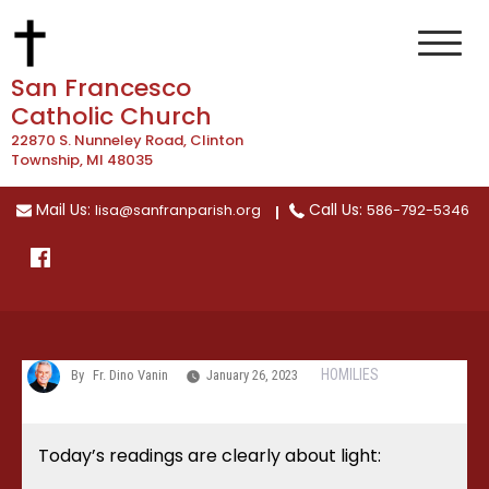
Skip
to
content
San Francesco
Catholic Church
22870 S. Nunneley Road, Clinton
Township, MI 48035
Mail Us:
Call Us:
lisa@sanfranparish.org
586-792-5346
HOMILIES
By
Fr. Dino Vanin
January 26, 2023
Today’s readings are clearly about light: