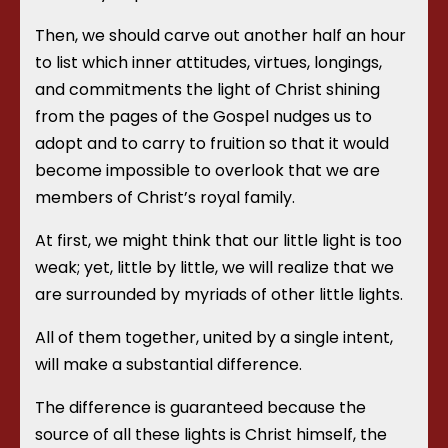
Then, we should carve out another half an hour
to list which inner attitudes, virtues, longings,
and commitments the light of Christ shining
from the pages of the Gospel nudges us to
adopt and to carry to fruition so that it would
become impossible to overlook that we are
members of Christ’s royal family.
At first, we might think that our little light is too
weak; yet, little by little, we will realize that we
are surrounded by myriads of other little lights.
All of them together, united by a single intent,
will make a substantial difference.
The difference is guaranteed because the
source of all these lights is Christ himself, the