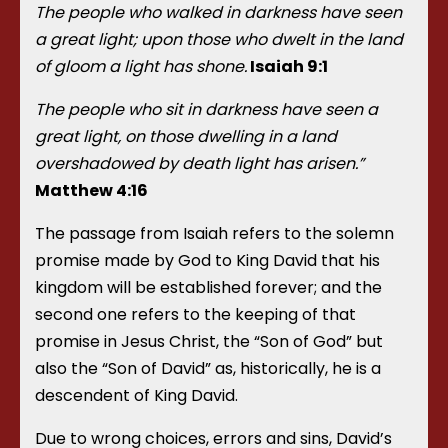
The people who walked in darkness have seen
a great light; upon those who dwelt in the land
of gloom a light has shone.
Isaiah 9:1
The people who sit in darkness have seen a
great light, on those dwelling in a land
overshadowed by death light has arisen.”
Matthew 4:16
The passage from Isaiah refers to the solemn
promise made by God to King David that his
kingdom will be established forever; and the
second one refers to the keeping of that
promise in Jesus Christ, the “Son of God” but
also the “Son of David” as, historically, he is a
descendent of King David.
Due to wrong choices, errors and sins, David’s