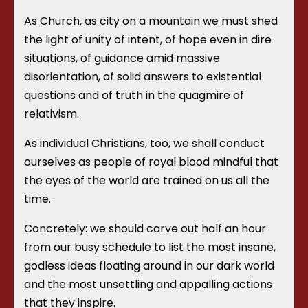
As Church, as city on a mountain we must shed
the light of unity of intent, of hope even in dire
situations, of guidance amid massive
disorientation, of solid answers to existential
questions and of truth in the quagmire of
relativism.
As individual Christians, too, we shall conduct
ourselves as people of royal blood mindful that
the eyes of the world are trained on us all the
time.
Concretely: we should carve out half an hour
from our busy schedule to list the most insane,
godless ideas floating around in our dark world
and the most unsettling and appalling actions
that they inspire.