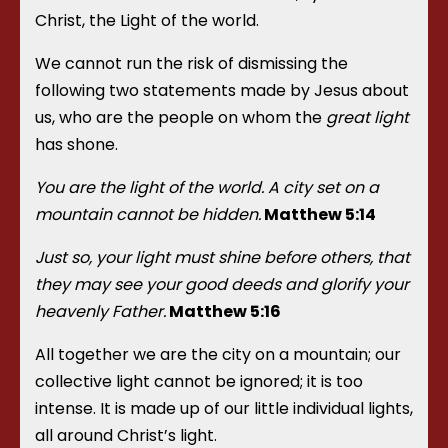
Christ, the Light of the world.
We cannot run the risk of dismissing the
following two statements made by Jesus about
us, who are the people on whom the
great light
has shone.
You are the light of the world. A city set on a
mountain cannot be hidden.
Matthew 5:14
Just so, your light must shine before others, that
they may see your good deeds and glorify your
heavenly Father.
Matthew 5:16
All together we are the city on a mountain; our
collective light cannot be ignored; it is too
intense. It is made up of our little individual lights,
all around Christ’s light.