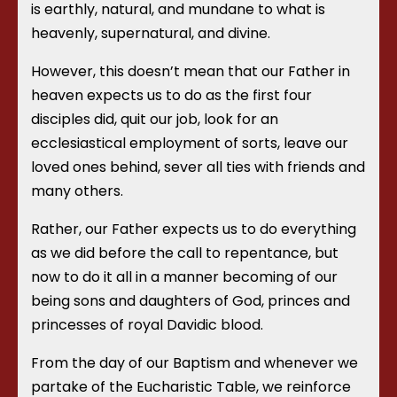
is earthly, natural, and mundane to what is
heavenly, supernatural, and divine.
However, this doesn’t mean that our Father in
heaven expects us to do as the first four
disciples did, quit our job, look for an
ecclesiastical employment of sorts, leave our
loved ones behind, sever all ties with friends and
many others.
Rather, our Father expects us to do everything
as we did before the call to repentance, but
now to do it all in a manner becoming of our
being sons and daughters of God, princes and
princesses of royal Davidic blood.
From the day of our Baptism and whenever we
partake of the Eucharistic Table, we reinforce