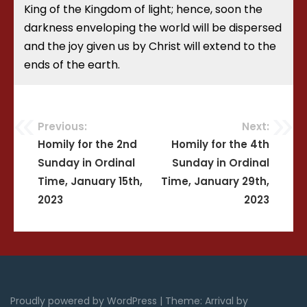
King of the Kingdom of light; hence, soon the
darkness enveloping the world will be dispersed
and the joy given us by Christ will extend to the
ends of the earth.
Previous:
Next:
Post
Homily for the 2nd
Homily for the 4th
Sunday in Ordinal
Sunday in Ordinal
navigation
Time, January 15th,
Time, January 29th,
2023
2023
Proudly powered by WordPress
|
Theme: Arrival by