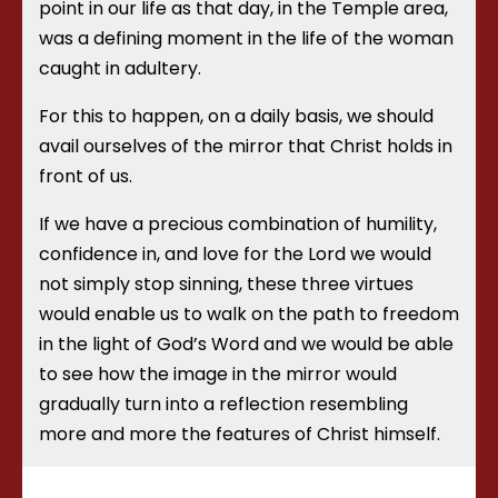
point in our life as that day, in the Temple area,
was a defining moment in the life of the woman
caught in adultery.
For this to happen, on a daily basis, we should
avail ourselves of the mirror that Christ holds in
front of us.
If we have a precious combination of humility,
confidence in, and love for the Lord we would
not simply stop sinning, these three virtues
would enable us to walk on the path to freedom
in the light of God’s Word and we would be able
to see how the image in the mirror would
gradually turn into a reflection resembling
more and more the features of Christ himself.