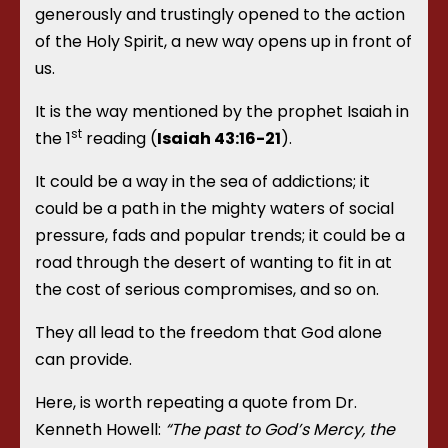
generously and trustingly opened to the action
of the Holy Spirit, a new way opens up in front of
us.
It is the way mentioned by the prophet Isaiah in
st
the 1
reading (
Isaiah 43:16-21
).
It could be a way in the sea of addictions; it
could be a path in the mighty waters of social
pressure, fads and popular trends; it could be a
road through the desert of wanting to fit in at
the cost of serious compromises, and so on.
They all lead to the freedom that God alone
can provide.
Here, is worth repeating a quote from Dr.
Kenneth Howell:
“The past to God’s Mercy, the