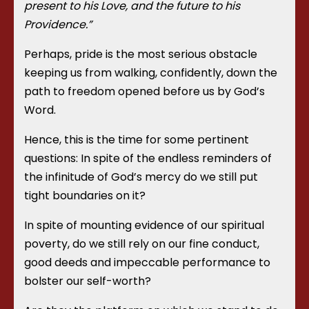
present to his Love, and the future to his
Providence.”
Perhaps, pride is the most serious obstacle
keeping us from walking, confidently, down the
path to freedom opened before us by God’s
Word.
Hence, this is the time for some pertinent
questions: In spite of the endless reminders of
the infinitude of God’s mercy do we still put
tight boundaries on it?
In spite of mounting evidence of our spiritual
poverty, do we still rely on our fine conduct,
good deeds and impeccable performance to
bolster our self-worth?