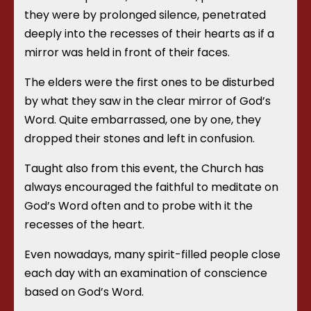
they were by prolonged silence, penetrated
deeply into the recesses of their hearts as if a
mirror was held in front of their faces.
The elders were the first ones to be disturbed
by what they saw in the clear mirror of God’s
Word. Quite embarrassed, one by one, they
dropped their stones and left in confusion.
Taught also from this event, the Church has
always encouraged the faithful to meditate on
God’s Word often and to probe with it the
recesses of the heart.
Even nowadays, many spirit-filled people close
each day with an examination of conscience
based on God’s Word.