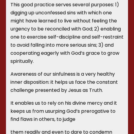
This good practice serves several purposes: 1)
digging up unconfessed sins with which one
might have learned to live without feeling the
urgency to be reconciled with God; 2) enabling
one to exercise self-discipline and self-restraint
to avoid falling into more serious sins; 3) and
cooperating eagerly with God’s grace to grow
spiritually.
Awareness of our sinfulness is a very healthy
inner disposition: it helps us face the constant
challenge presented by Jesus as Truth.
It enables us to rely on his divine mercy and it
keeps us from usurping God’s prerogative to
find flaws in others, to judge
them readily and even to dare to condemn