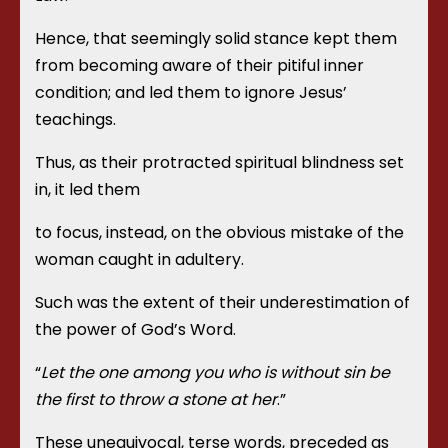
Hence, that seemingly solid stance kept them
from becoming aware of their pitiful inner
condition; and led them to ignore Jesus’
teachings.
Thus, as their protracted spiritual blindness set
in, it led them
to focus, instead, on the obvious mistake of the
woman caught in adultery.
Such was the extent of their underestimation of
the power of God’s Word.
“
Let the one among you who is without sin be
the first to throw a stone at her
.”
These unequivocal, terse words, preceded as