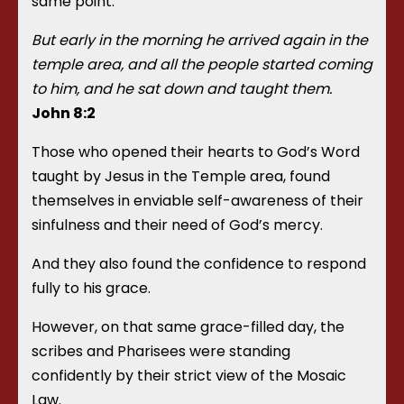
same point.
But early in the morning he arrived again in the
temple area, and all the people started coming
to him, and he sat down and taught them.
John 8:2
Those who opened their hearts to God’s Word
taught by Jesus in the Temple area, found
themselves in enviable self-awareness of their
sinfulness and their need of God’s mercy.
And they also found the confidence to respond
fully to his grace.
However, on that same grace-filled day, the
scribes and Pharisees were standing
confidently by their strict view of the Mosaic
Law.