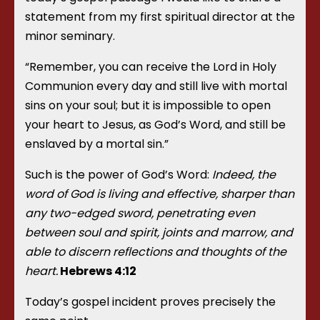
statement from my first spiritual director at the
minor seminary.
“Remember, you can receive the Lord in Holy
Communion every day and still live with mortal
sins on your soul; but it is impossible to open
your heart to Jesus, as God’s Word, and still be
enslaved by a mortal sin.”
Such is the power of God’s Word:
Indeed, the
word of God is living and effective, sharper than
any two-edged sword, penetrating even
between soul and spirit, joints and marrow, and
able to discern reflections and thoughts of the
heart.
Hebrews
4:12
Today’s gospel incident proves precisely the