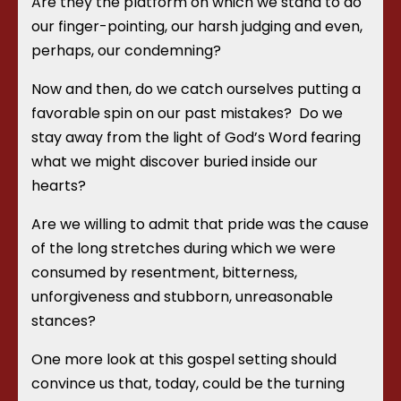
Are they the platform on which we stand to do
our finger-pointing, our harsh judging and even,
perhaps, our condemning?
Now and then, do we catch ourselves putting a
favorable spin on our past mistakes?
Do we
stay away from the light of God’s Word fearing
what we might discover buried inside our
hearts?
Are we willing to admit that pride was the cause
of the long stretches during which we were
consumed by resentment, bitterness,
unforgiveness and stubborn, unreasonable
stances?
One more look at this gospel setting should
convince us that, today, could be the turning