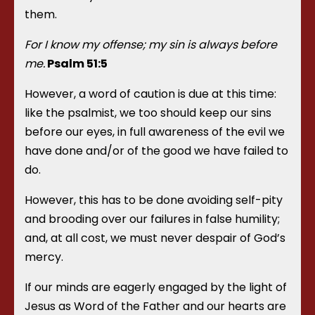
them.
For I know my offense; my sin is always before
me.
Psalm 51:5
However, a word of caution is due at this time:
like the psalmist, we too should keep our sins
before our eyes, in full awareness of the evil we
have done and/or of the good we have failed to
do.
However, this has to be done avoiding self-pity
and brooding over our failures in false humility;
and, at all cost, we must never despair of God’s
mercy.
If our minds are eagerly engaged by the light of
Jesus as Word of the Father and our hearts are