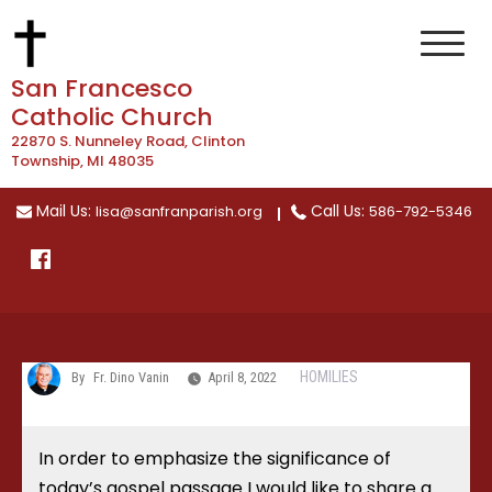
Skip
to
content
San Francesco
Catholic Church
22870 S. Nunneley Road, Clinton
Township, MI 48035
Mail Us:
Call Us:
lisa@sanfranparish.org
586-792-5346
HOMILIES
By
Fr. Dino Vanin
April 8, 2022
In order to emphasize the significance of
today’s gospel passage I would like to share a