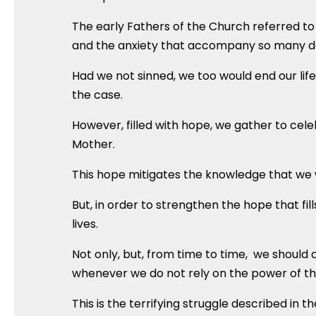
The early Fathers of the Church referred to 
and the anxiety that accompany so many d
Had we not sinned, we too would end our life w
the case.
However, filled with hope, we gather to celeb
Mother.
This hope mitigates the knowledge that we wi
But, in order to strengthen the hope that fil
lives.
Not only, but, from time to time, we should a
whenever we do not rely on the power of the 
This is the terrifying struggle described in 