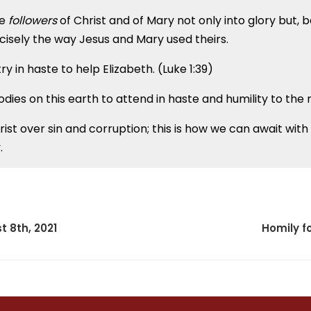
be
followers
of Christ and of Mary not only into glory but, b
cisely the way Jesus and Mary used theirs.
y in haste to help Elizabeth. (Luke 1:39)
odies on this earth to attend in haste and humility to the
rist over sin and corruption; this is how we can await wit
.
t 8th, 2021
Homily fo