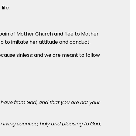
life.
 pain of Mother Church and flee to Mother
o to imitate her attitude and conduct.
because sinless; and we are meant to follow
u have from God, and that you are not your
 living sacrifice, holy and pleasing to God,