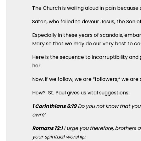
The Church is wailing aloud in pain because sh
Satan, who failed to devour Jesus, the Son of
Especially in these years of scandals, emb
Mary so that we may do our very best to coo
Here is the sequence to incorruptibility and 
her.
Now, if we follow, we are “followers,” we are d
How? St. Paul gives us vital suggestions:
1 Corinthians 6:19
Do you not know that your
own?
Romans 12:1
I urge you therefore, brothers a
your spiritual worship.