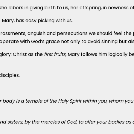
e labors in giving birth to us, her offspring, in newness of 
 Mary, has easy picking with us.
arrassments, anguish and persecutions we should feel the
perate with God’s grace not only to avoid sinning but als
glory: Christ as the
first fruits
, Mary follows him logically 
isciples.
 body is a temple of the Holy Spirit within you, whom yo
nd sisters, by the mercies of God, to offer your bodies as a