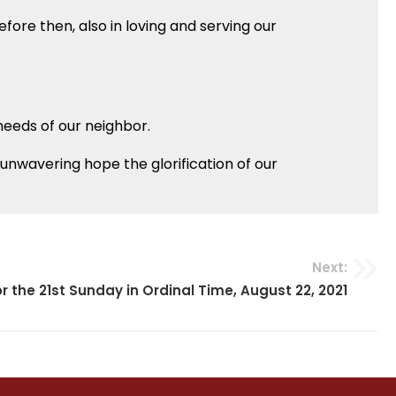
efore then, also in loving and serving our
 needs of our neighbor.
h unwavering hope the glorification of our
Next:
r the 21st Sunday in Ordinal Time, August 22, 2021