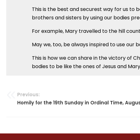
This is the best and securest way for us to 
brothers and sisters by using our bodies pre
For example, Mary travelled to the hill countr
May we, too, be always inspired to use our b
This is how we can share in the victory of Ch
bodies to be like the ones of Jesus and Mary
Previous:
Post
Homily for the 19th Sunday in Ordinal Time, Augus
navigation