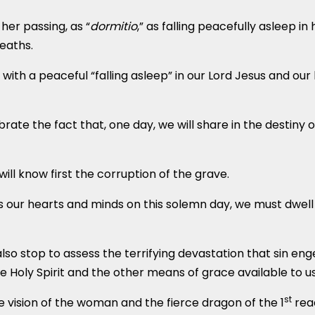
her passing, as “
dormitio
,” as falling peacefully asleep i
eaths.
ith a peaceful “falling asleep” in our Lord Jesus and our bod
rate the fact that, one day, we will share in the destiny 
ll know first the corruption of the grave.
ls our hearts and minds on this solemn day, we must dwell 
lso stop to assess the terrifying devastation that sin enge
Holy Spirit and the other means of grace available to us 
st
the vision of the woman and the fierce dragon of the 1
rea