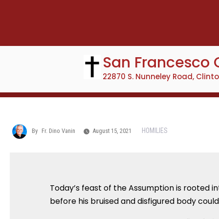
Skip
to
content
San Francesco 
22870 S. Nunneley Road, Clint
HOMILIES
By
Fr. Dino Vanin
August 15, 2021
Today’s feast of the Assumption is rooted in
before his bruised and disfigured body coul