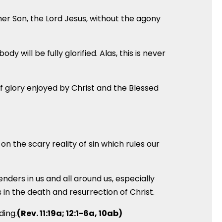
n her Son, the Lord Jesus, without the agony
y will be fully glorified. Alas, this is never
of glory enjoyed by Christ and the Blessed
on the scary reality of sin which rules our
nders in us and all around us, especially
in the death and resurrection of Christ.
ding.
(Rev. 11:19a; 12:1-6a, 10ab)