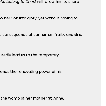
ho belong to Christ
will follow him to share
 her Son into glory, yet without having to
s consequence of our human frailty and sins.
suredly lead us to the temporary
xtends the renovating power of his
n the womb of her mother St. Anne,