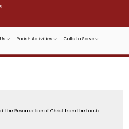
46
 Us
Parish Activities
Calls to Serve
rld: the Resurrection of Christ from the tomb