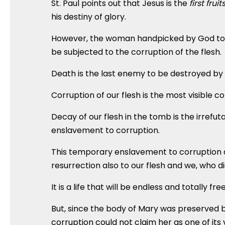
St. Paul points out that Jesus is the
first fruit
his destiny of glory.
However, the woman handpicked by God to give
be subjected to the corruption of the flesh.
Death is the last enemy to be destroyed by 
Corruption of our flesh is the most visible c
Decay of our flesh in the tomb is the irrefu
enslavement to corruption.
This temporary enslavement to corruption as
resurrection also to our flesh and we, who die
It is a life that will be endless and totally fr
But, since the body of Mary was preserved 
corruption could not claim her as one of its 