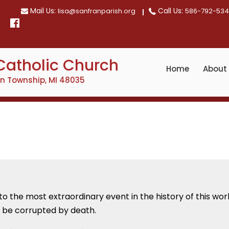
Mail Us:
Call Us:
lisa@sanfranparish.org
586-792-53
Catholic Church
Home
About
on Township, MI 48035
to the most extraordinary event in the history of this wo
d be corrupted by death.