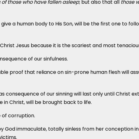
s
of those who have fallen asleep
; but also that all
those w
 a human body to His Son, will be the first one to follow
Christ Jesus because it is the scariest and most tenaciou
onsequence of our sinfulness.
table proof that reliance on sin-prone human flesh will as
 consequence of our sinning will last only until Christ e
 in Christ, will be brought back to life.
ee of corruption.
by God immaculate, totally sinless from her conception i
victims.