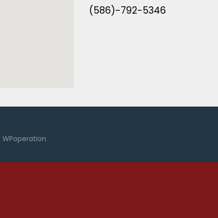
(586)-792-5346
y
WPoperation