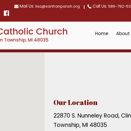
Mail Us:
Call Us:
lisa@sanfranparish.org
586-792-53
Catholic Church
Home
About
on Township, MI 48035
Our Location
22870 S. Nunneley Road, Cli
Township, MI 48035