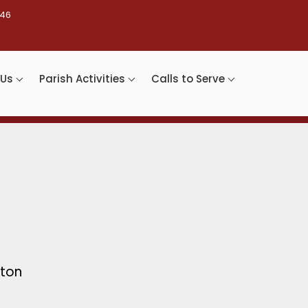
46
 Us
Parish Activities
Calls to Serve
nton