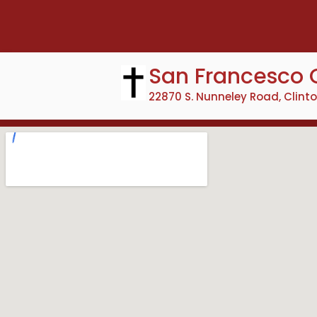
Skip
to
content
San Francesco 
22870 S. Nunneley Road, Clint